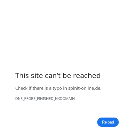
This site can’t be reached
Check if there is a typo in
spinit-online.de
.
DNS_PROBE_FINISHED_NXDOMAIN
Reload